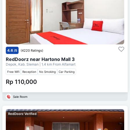
4.6
/5
(4220 Ratings)
RedDoorz near Hartono Mall 3
Depok, Kab. Sleman
| 1.4 km From
Alfamart
Free Wifi
Reception
No Smoking
Car Parking
Rp 110,000
Sale Room
RedDoorz Verified