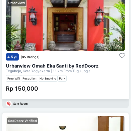
Urbanview
4.5
/5
(85 Ratings)
Urbanview Omah Eka Santi by RedDoorz
Tegalrejo, Kota Yogyakarta
| 1.1 km From
Tugu Jogja
Free Wifi
Reception
No Smoking
Park
Rp 150,000
Sale Room
RedDoorz Verified