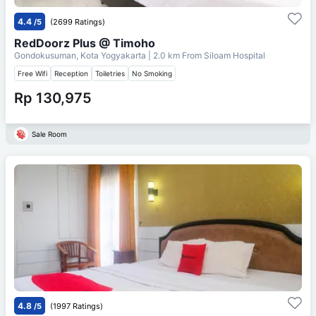
4.4
/5
(2699 Ratings)
RedDoorz Plus @ Timoho
Gondokusuman, Kota Yogyakarta
| 2.0 km From
Siloam Hospital
Free Wifi
Reception
Toiletries
No Smoking
Rp 130,975
Sale Room
4.8
/5
(1997 Ratings)