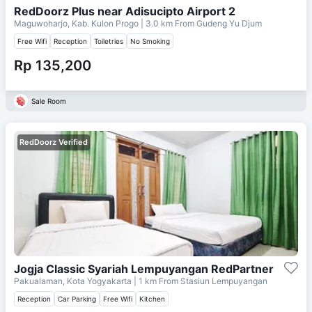
RedDoorz Plus near Adisucipto Airport 2
Maguwoharjo, Kab. Kulon Progo
| 3.0 km From
Gudeng Yu Djum
Free Wifi
Reception
Toiletries
No Smoking
Rp 135,200
Sale Room
RedDoorz Verified
Jogja Classic Syariah Lempuyangan RedPartner
Pakualaman, Kota Yogyakarta
| 1 km From
Stasiun Lempuyangan
Reception
Car Parking
Free Wifi
Kitchen