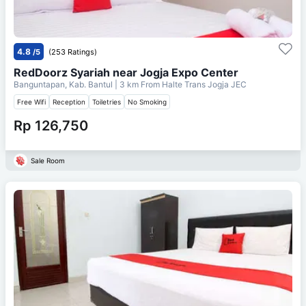
4.8
/5
(253 Ratings)
RedDoorz Syariah near Jogja Expo Center
Banguntapan, Kab. Bantul
| 3 km From
Halte Trans Jogja JEC
Free Wifi
Reception
Toiletries
No Smoking
Rp 126,750
Sale Room