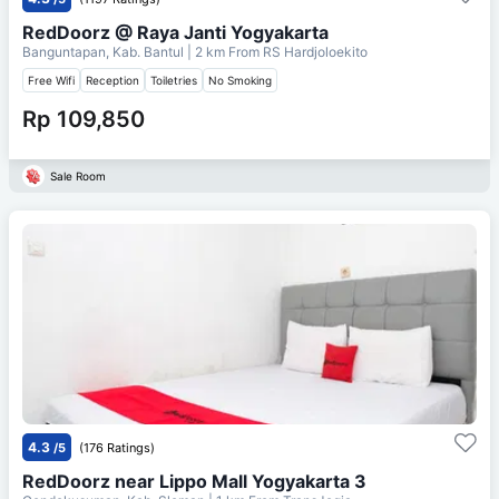
RedDoorz @ Raya Janti Yogyakarta
Banguntapan, Kab. Bantul
| 2 km From
RS Hardjoloekito
Free Wifi
Reception
Toiletries
No Smoking
Rp 109,850
Sale Room
4.3
/5
(176 Ratings)
RedDoorz near Lippo Mall Yogyakarta 3