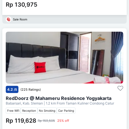
Rp 130,975
Sale Room
4.2
/5
(225 Ratings)
RedDoorz @ Mahameru Residence Yogyakarta
Babarsari, Kab. Sleman
| 1.2 km From
Taman Kuliner Condong Catur
Free Wifi
Reception
No Smoking
Car Parking
Rp 119,628
Rp 159,505
25% off