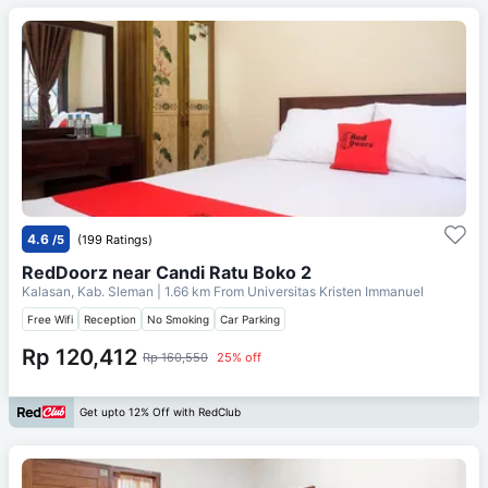
4.6
/5
(199 Ratings)
RedDoorz near Candi Ratu Boko 2
Kalasan, Kab. Sleman
| 1.66 km From
Universitas Kristen Immanuel
Free Wifi
Reception
No Smoking
Car Parking
Rp 120,412
Rp 160,550
25% off
Get upto 12% Off with RedClub