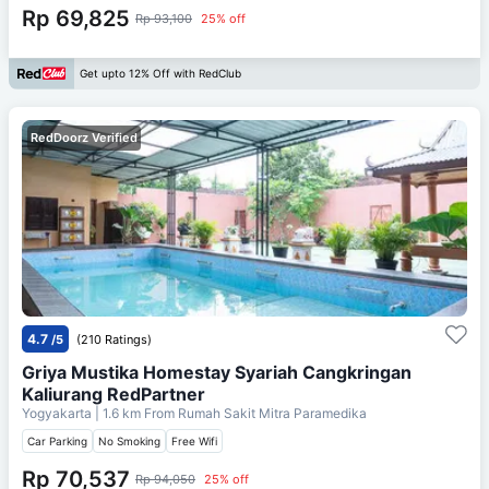
Rp 69,825
Rp 93,100
25% off
Get upto 12% Off with RedClub
RedDoorz Verified
4.7
/5
(210 Ratings)
Griya Mustika Homestay Syariah Cangkringan
Kaliurang RedPartner
Yogyakarta
| 1.6 km From
Rumah Sakit Mitra Paramedika
Car Parking
No Smoking
Free Wifi
Rp 70,537
Rp 94,050
25% off