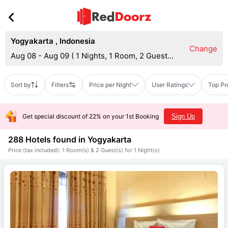
Yogyakarta
,
Indonesia
Change
Aug 08 - Aug 09
(
1 Nights, 1 Room, 2 Guests
)
Sort by
Filters
Price per Night
User Ratings
Top Pr
Get special discount of 22% on your 1st Booking
Sign Up
288 Hotels found in
Yogyakarta
Price (tax included): 1 Room(s) & 2 Guest(s) for 1 Night(s)