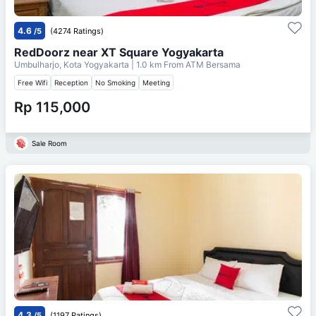
4.6
/5
(4274 Ratings)
RedDoorz near XT Square Yogyakarta
Umbulharjo, Kota Yogyakarta
| 1.0 km From
ATM Bersama
Free Wifi
Reception
No Smoking
Meeting
Rp 115,000
Sale Room
4.3
/5
(1197 Ratings)