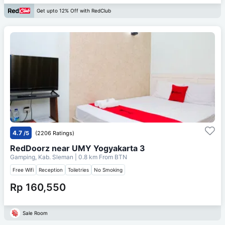
Get upto 12% Off with RedClub
4.7
/5
(2206 Ratings)
RedDoorz near UMY Yogyakarta 3
Gamping, Kab. Sleman
| 0.8 km From
BTN
Free Wifi
Reception
Toiletries
No Smoking
Rp 160,550
Sale Room