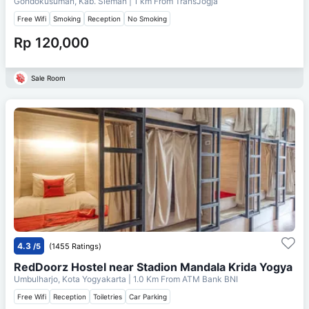
Gondokusuman, Kab. Sleman
| 1 km From
TransJogja
Free Wifi
Smoking
Reception
No Smoking
Rp 120,000
Sale Room
4.3
/5
(1455 Ratings)
RedDoorz Hostel near Stadion Mandala Krida Yogya
Umbulharjo, Kota Yogyakarta
| 1.0 Km From
ATM Bank BNI
Free Wifi
Reception
Toiletries
Car Parking