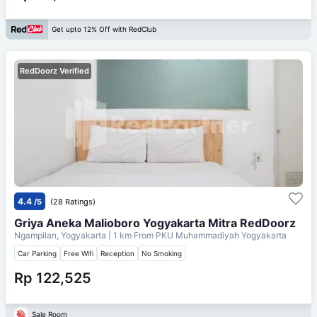
Get upto 12% Off with RedClub
RedDoorz Verified
4.4
/5
(28 Ratings)
Griya Aneka Malioboro Yogyakarta Mitra RedDoorz
Ngampilan, Yogyakarta
| 1 km From
PKU Muhammadiyah Yogyakarta
Car Parking
Free Wifi
Reception
No Smoking
Rp 122,525
Sale Room