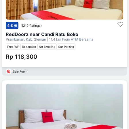
4.8
/5
(1219 Ratings)
RedDoorz near Candi Ratu Boko
Prambanan, Kab. Sleman
| 11.4 km From
ATM Bersama
Free Wifi
Reception
No Smoking
Car Parking
Rp 118,300
Sale Room