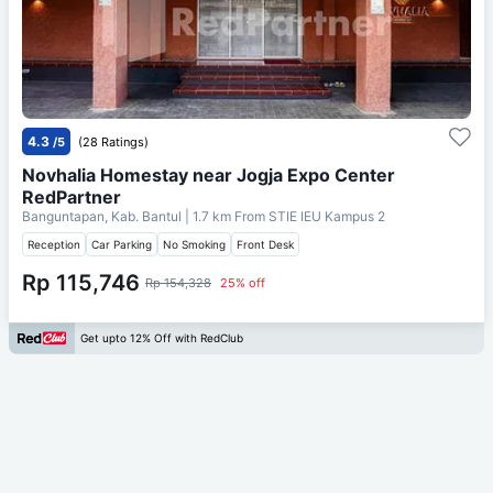
4.3
/5
(28 Ratings)
Novhalia Homestay near Jogja Expo Center
RedPartner
Banguntapan, Kab. Bantul
| 1.7 km From
STIE IEU Kampus 2
Reception
Car Parking
No Smoking
Front Desk
Rp 115,746
Rp 154,328
25% off
Get upto 12% Off with RedClub