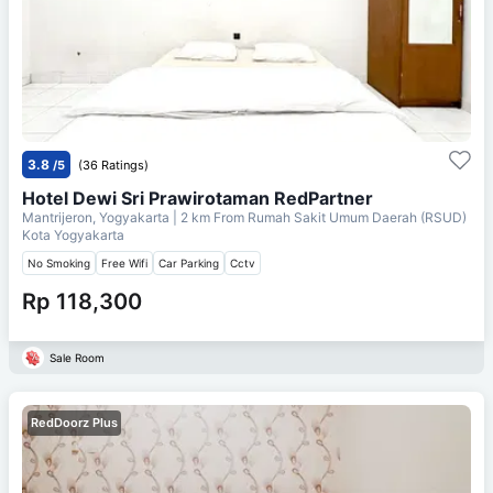
3.8
/5
(36 Ratings)
Hotel Dewi Sri Prawirotaman RedPartner
Mantrijeron, Yogyakarta
| 2 km From
Rumah Sakit Umum Daerah (RSUD)
Kota Yogyakarta
No Smoking
Free Wifi
Car Parking
Cctv
Rp 118,300
Sale Room
RedDoorz Plus