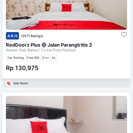
4.6
/5
(3571 Ratings)
RedDoorz Plus @ Jalan Parangtritis 2
Sewon, Kab. Bantul
| 1.2 km From
Piramyd
Car Parking
Free Wifi
Cctv
Ac
Rp 130,975
Sale Room