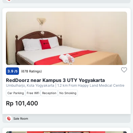
3.9
/5
(678 Ratings)
RedDoorz near Kampus 3 UTY Yogyakarta
Umbulharjo, Kota Yogyakarta
| 1.2 km From
Happy Land Medical Centre
Car Parking
Free Wifi
Reception
No Smoking
Rp 101,400
Sale Room