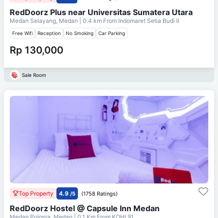
RedDoorz Plus near Universitas Sumatera Utara
Medan Selayang, Medan
| 0.4 km From
Indomaret Setia Budi II
Free Wifi
Reception
No Smoking
Car Parking
Rp 130,000
Sale Room
Top Property
4.9
/5
(1758 Ratings)
RedDoorz Hostel @ Capsule Inn Medan
Medan Polonia, Medan
| 0.1 Km From
KOHI 91