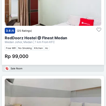
3.6
/5
(25 Ratings)
RedDoorz Hostel @ FInest Medan
Medan Johor, Medan
| 1 km From
KFC
Free Wifi
No Smoking
Kitchen
Ac
Rp 99,000
Sale Room