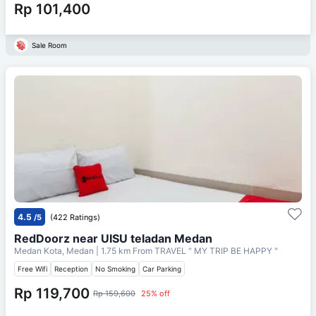
Rp 101,400
Sale Room
4.5
/5
(422 Ratings)
RedDoorz near UISU teladan Medan
Medan Kota, Medan
| 1.75 km From
TRAVEL " MY TRIP BE HAPPY "
Free Wifi
Reception
No Smoking
Car Parking
Rp 119,700
Rp 159,600
25% off