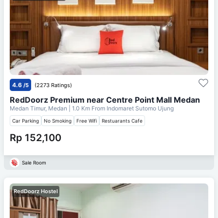
4.6
/5
(2273 Ratings)
RedDoorz Premium near Centre Point Mall Medan
Medan Timur, Medan
| 1.0 Km From
Indomaret Sutomo Ujung
Car Parking
No Smoking
Free Wifi
Restuarants Cafe
Rp 152,100
Sale Room
RedDoorz Hostel