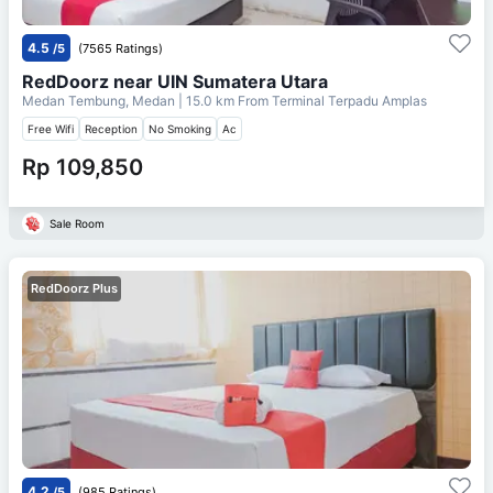
4.5
/5
(7565 Ratings)
RedDoorz near UIN Sumatera Utara
Medan Tembung, Medan
| 15.0 km From
Terminal Terpadu Amplas
Free Wifi
Reception
No Smoking
Ac
Rp 109,850
Sale Room
RedDoorz Plus
4.2
/5
(985 Ratings)