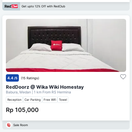
Get upto 12% Off with RedClub
4.4
/5
(15 Ratings)
RedDoorz @ Wika Wiki Homestay
Babura, Medan
| 1 km From
RS Hermina
Reception
Car Parking
Free Wifi
Towel
Rp 105,000
Sale Room