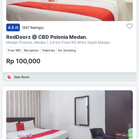
4.5
/5
(947 Ratings)
RedDoorz @ CBD Polonia Medan.
Medan Polonia, Medan
| 2.6 km From
RS Mitra Sejati Medan
Free Wifi
Reception
Toiletries
No Smoking
Rp 100,000
Sale Room