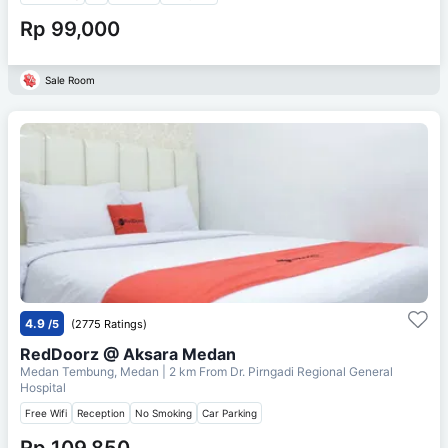
Rp 99,000
Sale Room
4.9
/5
(2775 Ratings)
RedDoorz @ Aksara Medan
Medan Tembung, Medan
| 2 km From
Dr. Pirngadi Regional General
Hospital
Free Wifi
Reception
No Smoking
Car Parking
Rp 109,850