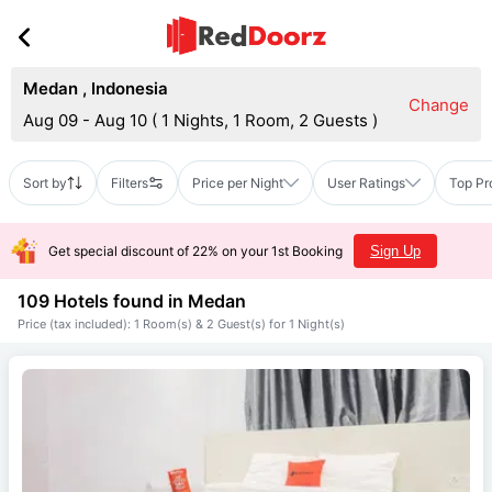
Medan
,
Indonesia
Change
Aug 09 - Aug 10
(
1 Nights, 1 Room, 2 Guests
)
Sort by
Filters
Price per Night
User Ratings
Top Pr
Get special discount of 22% on your 1st Booking
Sign Up
109 Hotels found in
Medan
Price (tax included): 1 Room(s) & 2 Guest(s) for 1 Night(s)