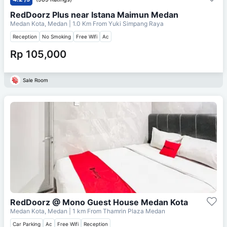
RedDoorz Plus near Istana Maimun Medan
Medan Kota, Medan
| 1.0 Km From
Yuki Simpang Raya
Reception
No Smoking
Free Wifi
Ac
Rp 105,000
Sale Room
RedDoorz @ Mono Guest House Medan Kota
Medan Kota, Medan
| 1 km From
Thamrin Plaza Medan
Car Parking
Ac
Free Wifi
Reception