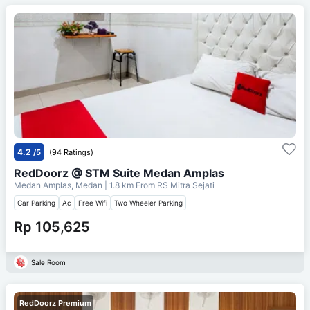
4.2
/5
(94 Ratings)
RedDoorz @ STM Suite Medan Amplas
Medan Amplas, Medan
| 1.8 km From
RS Mitra Sejati
Car Parking
Ac
Free Wifi
Two Wheeler Parking
Rp 105,625
Sale Room
RedDoorz Premium