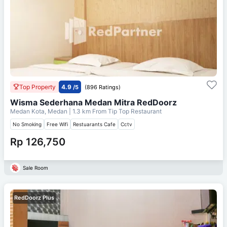
Top Property
4.9
/5
(896 Ratings)
Wisma Sederhana Medan Mitra RedDoorz
Medan Kota, Medan
| 1.3 km From
Tip Top Restaurant
No Smoking
Free Wifi
Restuarants Cafe
Cctv
Rp 126,750
Sale Room
RedDoorz Plus