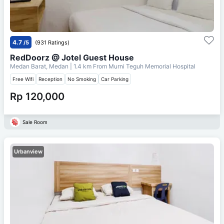
4.7
/5
(931 Ratings)
RedDoorz @ Jotel Guest House
Medan Barat, Medan
| 1.4 km From
Murni Teguh Memorial Hospital
Free Wifi
Reception
No Smoking
Car Parking
Rp 120,000
Sale Room
Urbanview