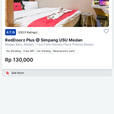
4.7
/5
(2923 Ratings)
RedDoorz Plus @ Simpang USU Medan
Medan Baru, Medan
| 1 km From
Hermes Place Polonia Medan
No Smoking
Free Wifi
Car Parking
Restuarants Cafe
Rp 130,000
Sale Room