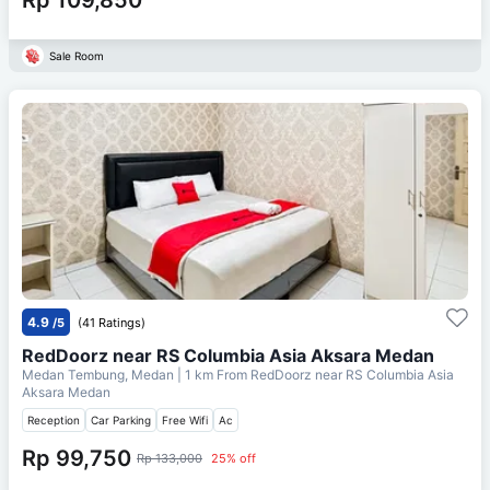
Sale Room
4.9
/5
(41 Ratings)
RedDoorz near RS Columbia Asia Aksara Medan
Medan Tembung, Medan
| 1 km From
RedDoorz near RS Columbia Asia
Aksara Medan
Reception
Car Parking
Free Wifi
Ac
Rp 99,750
Rp 133,000
25% off